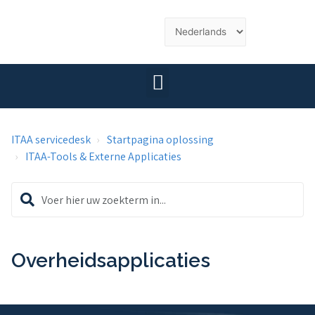
ITAA servicedesk
Startpagina oplossing
ITAA-Tools & Externe Applicaties
Overheidsapplicaties