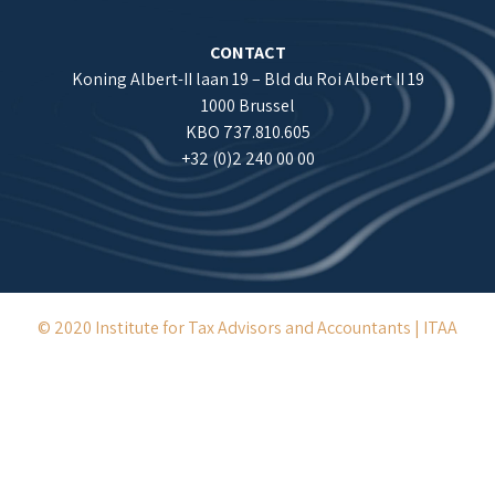
CONTACT
Koning Albert-II laan 19 – Bld du Roi Albert II 19
1000 Brussel
KBO 737.810.605
+32 (0)2 240 00 00
© 2020 Institute for Tax Advisors and Accountants | ITAA